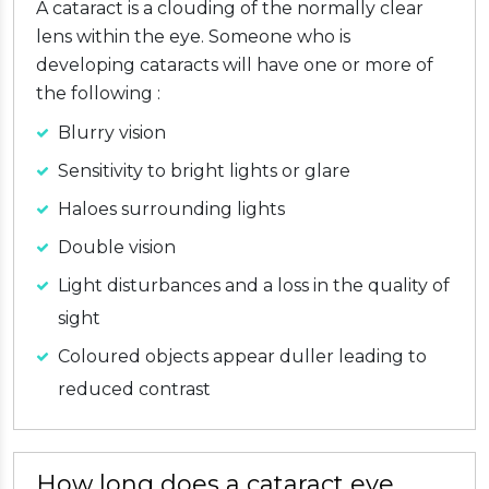
A cataract is a clouding of the normally clear
lens within the eye. Someone who is
developing cataracts will have one or more of
the following :
Blurry vision
Sensitivity to bright lights or glare
Haloes surrounding lights
Double vision
Light disturbances and a loss in the quality of
sight
Coloured objects appear duller leading to
reduced contrast
How long does a cataract eye