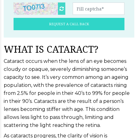
REQUEST A CALL BACK
WHAT IS CATARACT?
Cataract occurs when the lens of an eye becomes
cloudy or opaque, severely diminishing someone’s
capacity to see. It’s very common among an ageing
population, with the prevalence of cataracts rising
from 2.5% for people in their 40’s to 99% for people
in their 90’s. Cataracts are the result of a person’s
lenses becoming stiffer with age. This condition
allows less light to pass through, limiting and
scattering the light reaching the retina.
As cataracts progress, the clarity of vision is