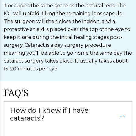
it occupies the same space as the natural lens. The
IOL will unfold, filling the remaining lens capsule.
The surgeon will then close the incision, and a
protective shield is placed over the top of the eye to
keep it safe during the initial healing stages post-
surgery. Cataract is a day surgery procedure
meaning you’ll be able to go home the same day the
cataract surgery takes place. It usually takes about
15-20 minutes per eye.
FAQ'S
How do I know if I have
cataracts?