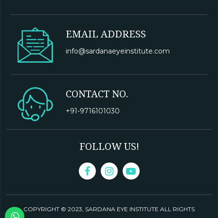
EMAIL ADDRESS
info@sardanaeyeinstitute.com
CONTACT NO.
+91-9716101030
FOLLOW US!
COPYRIGHT © 2023,
SARDANA EYE INSTITUTE
ALL RIGHTS