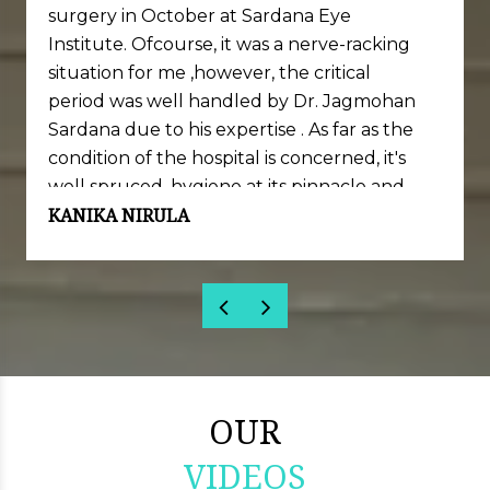
surgery in October at Sardana Eye
Institute. Ofcourse, it was a nerve-racking
situation for me ,however, the critical
period was well handled by Dr. Jagmohan
Sardana due to his expertise . As far as the
condition of the hospital is concerned, it's
well spruced, hygiene at its pinnacle and
KANIKA NIRULA
well equipped with necessary set of
machinery and skills.
Sincere thanks to Dr. Jagmohan Sardana
and his team for my successful completion
of Lasik surgery.
OUR
VIDEOS