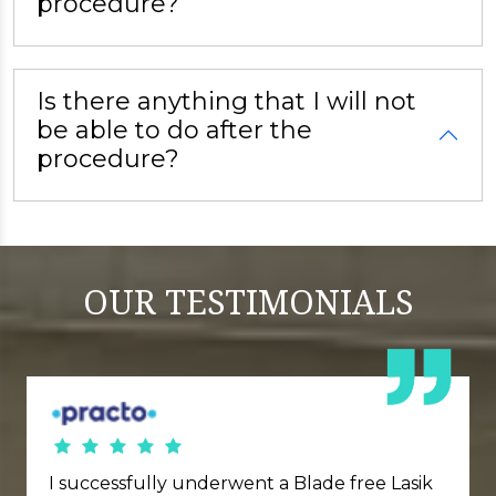
procedure?
Is there anything that I will not
be able to do after the
procedure?
OUR
TESTIMONIALS
I successfully underwent a Blade free Lasik