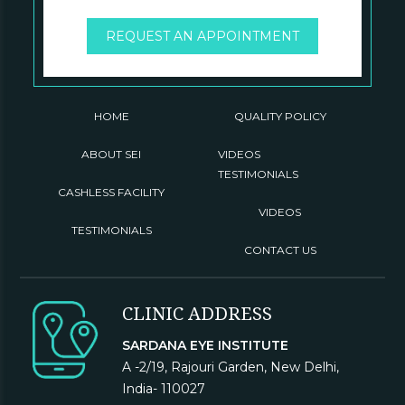
REQUEST AN APPOINTMENT
HOME
QUALITY POLICY
ABOUT SEI
VIDEOS
TESTIMONIALS
CASHLESS FACILITY
VIDEOS
TESTIMONIALS
CONTACT US
CLINIC ADDRESS
SARDANA EYE INSTITUTE
A -2/19, Rajouri Garden, New Delhi,
India- 110027