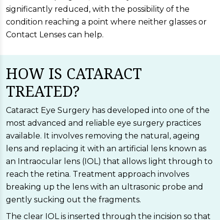
significantly reduced, with the possibility of the
condition reaching a point where neither glasses or
Contact Lenses can help.
HOW IS CATARACT
TREATED?
Cataract Eye Surgery has developed into one of the
most advanced and reliable eye surgery practices
available. It involves removing the natural, ageing
lens and replacing it with an artificial lens known as
an Intraocular lens (IOL) that allows light through to
reach the retina. Treatment approach involves
breaking up the lens with an ultrasonic probe and
gently sucking out the fragments.
The clear IOL is inserted through the incision so that