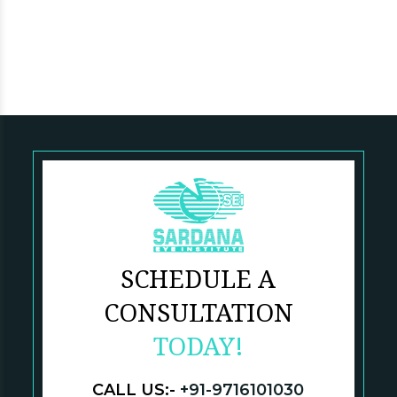
SCHEDULE A
CONSULTATION
TODAY!
CALL US:-
+91-9716101030