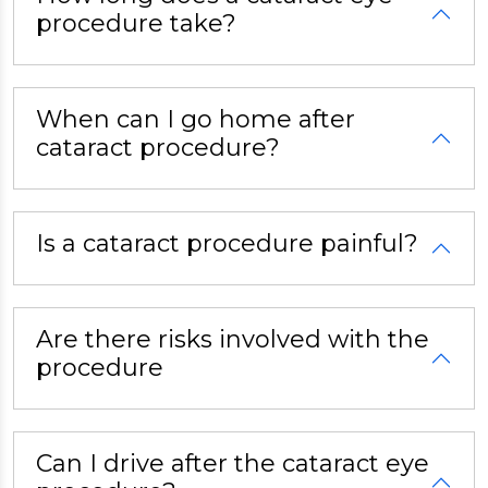
procedure take?
When can I go home after
cataract procedure?
Is a cataract procedure painful?
Are there risks involved with the
procedure
Can I drive after the cataract eye