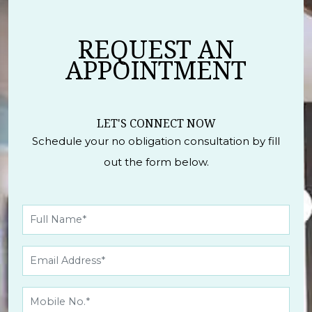
REQUEST AN
APPOINTMENT
LET'S CONNECT NOW
Schedule your no obligation consultation by fill
out the form below.