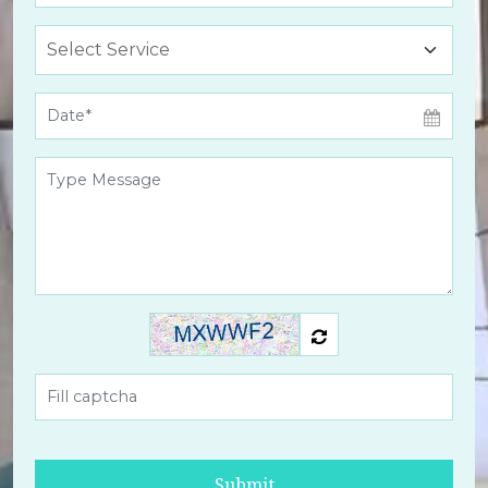
Submit