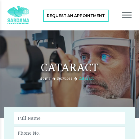
REQUEST AN APPOINTMENT
CATARACT
Home
Services
Cataract