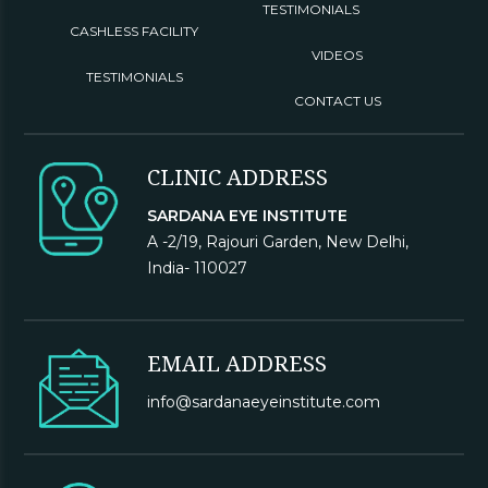
TESTIMONIALS
CASHLESS FACILITY
VIDEOS
TESTIMONIALS
CONTACT US
CLINIC ADDRESS
SARDANA EYE INSTITUTE
A -2/19, Rajouri Garden, New Delhi,
India- 110027
EMAIL ADDRESS
info@sardanaeyeinstitute.com