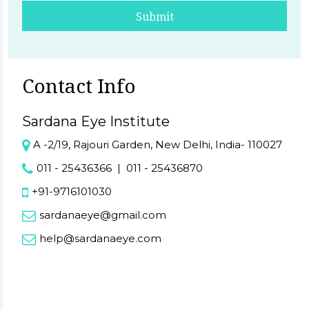
Submit
Contact Info
Sardana Eye Institute
A -2/19, Rajouri Garden, New Delhi, India- 110027
011 - 25436366
|
011 - 25436870
+91-9716101030
sardanaeye@gmail.com
help@sardanaeye.com