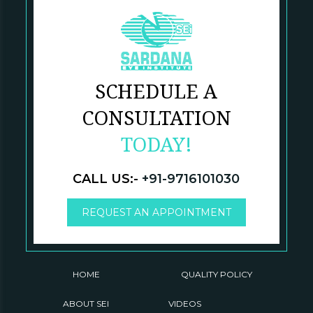
SCHEDULE A
CONSULTATION
TODAY!
CALL US:-
+91-9716101030
REQUEST AN APPOINTMENT
HOME
QUALITY POLICY
ABOUT SEI
VIDEOS