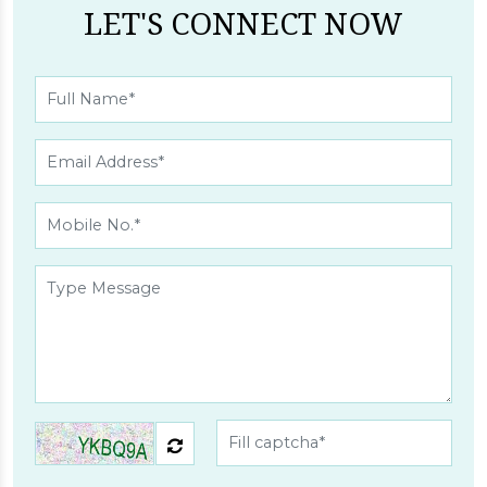
LET'S CONNECT NOW