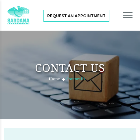
REQUEST AN APPOINTMENT
CONTACT US
Home
Contact Us