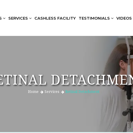
US
SERVICES
CASHLESS FACILITY
TESTIMONIALS
VIDEOS
ETINAL DETACHME
Home
Services
Retinal Detachment