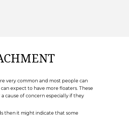
TACHMENT
rs are very common and most people can
 can expect to have more floaters. These
a cause of concern especially if they
s then it might indicate that some