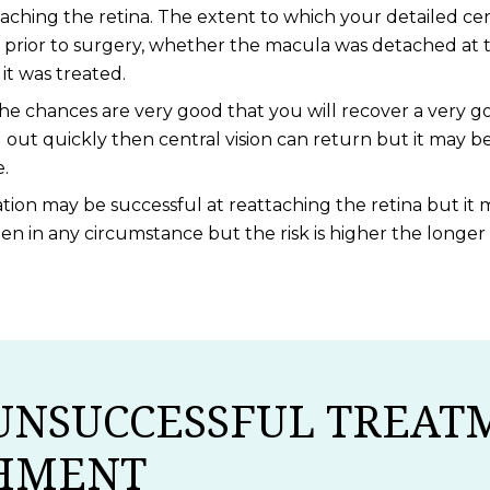
taching the retina. The extent to which your detailed cen
rior to surgery, whether the macula was detached at t
t was treated.
e chances are very good that you will recover a very go
out quickly then central vision can return but it may b
e.
ion may be successful at reattaching the retina but it m
ppen in any circumstance but the risk is higher the long
UNSUCCESSFUL TREAT
CHMENT