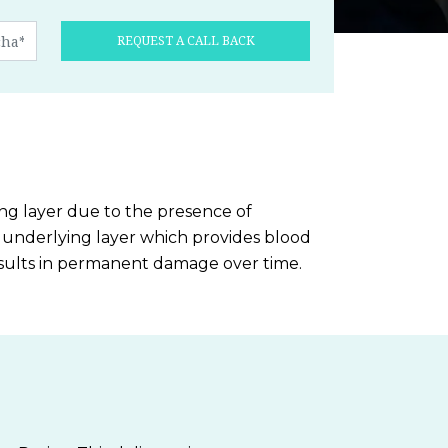
REQUEST A CALL BACK
ing layer due to the presence of
ts underlying layer which provides blood
 results in permanent damage over time.