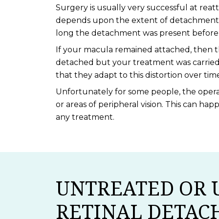
Surgery is usually very successful at reat
depends upon the extent of detachment p
long the detachment was present before i
If your macula remained attached, then th
detached but your treatment was carried 
that they adapt to this distortion over tim
Unfortunately for some people, the operat
or areas of peripheral vision. This can ha
any treatment.
UNTREATED OR 
RETINAL DETA