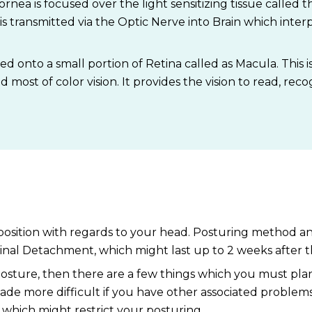
nea is focused over the light sensitizing tissue called th
is transmitted via the Optic Nerve into Brain which inter
ed onto a small portion of Retina called as Macula. This i
d most of color vision. It provides the vision to read, reco
lar position with regards to your head. Posturing method a
nal Detachment, which might last up to 2 weeks after t
osture, then there are a few things which you must plan
de more difficult if you have other associated problems su
which might restrict your posturing.