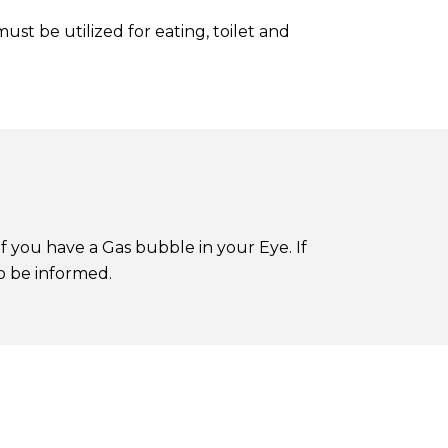
st be utilized for eating, toilet and
 if you have a Gas bubble in your Eye. If
o be informed.