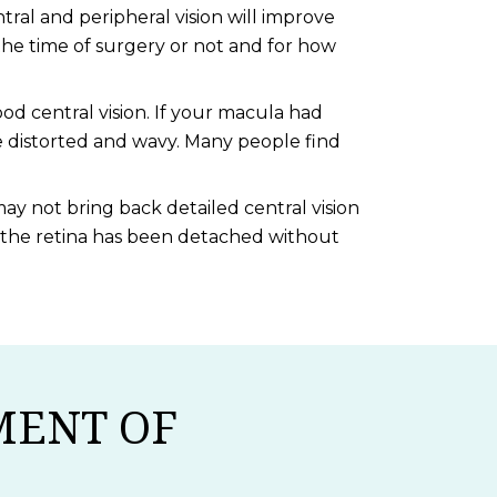
tral and peripheral vision will improve
he time of surgery or not and for how
od central vision. If your macula had
e distorted and wavy. Many people find
ay not bring back detailed central vision
er the retina has been detached without
MENT OF