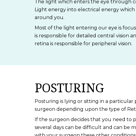
The light which enters the eye through cor
Light energy into electrical energy which 
around you.
Most of the light entering our eye is focus
is responsible for detailed central vision an
retina is responsible for peripheral vision.
POSTURING
Posturing is lying or sitting in a particu
surgeon depending upon the type of Reti
If the surgeon decides that you need to p
several days can be difficult and can be ma
with your surgeon these other conditions 