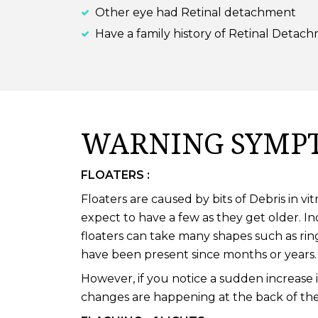
Other eye had Retinal detachment
Have a family history of Retinal Detac
WARNING SYMPT
FLOATERS :
Floaters are caused by bits of Debris in 
expect to have a few as they get older. I
floaters can take many shapes such as rin
have been present since months or years.
However, if you notice a sudden increase 
changes are happening at the back of the