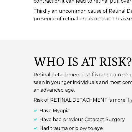
contraction it can lead to retinal pull o
Thirdly an uncommon cause of Retinal Det
presence of retinal break or tear. This is
WHO IS AT RISK?
Retinal detachment itself is rare occurrin
seen in younger individuals and most com
an advanced age.
Risk of RETINAL DETACHMENT is more if 
Have Myopia
Have had previous Cataract Surgery
Had trauma or blow to eye