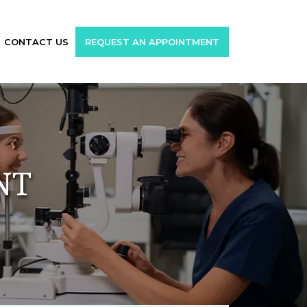
CONTACT US
REQUEST AN APPOINTMENT
NT