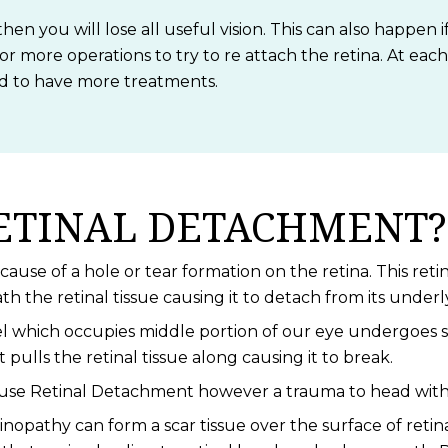
then you will lose all useful vision. This can also happen
 or more operations to try to re attach the retina. At eac
ed to have more treatments.
ETINAL DETACHMENT?
use of a hole or tear formation on the retina. This retina
 the retinal tissue causing it to detach from its underl
l which occupies middle portion of our eye undergoes se
t pulls the retinal tissue along causing it to break.
ause Retinal Detachment however a trauma to head withou
nopathy can form a scar tissue over the surface of retin