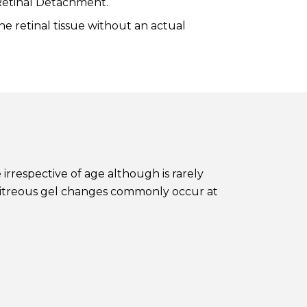
 Retinal Detachment.
e retinal tissue without an actual
irrespective of age although is rarely
e vitreous gel changes commonly occur at