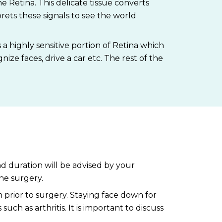
e Retina. This delicate tissue converts
prets these signals to see the world
s a highly sensitive portion of Retina which
gnize faces, drive a car etc. The rest of the
nd duration will be advised by your
he surgery.
 prior to surgery. Staying face down for
ch as arthritis. It is important to discuss