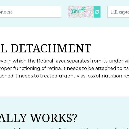
AL DETACHMENT
eye in which the Retinal layer separates from its underly
roper functioning of retina, it needs to be attached to i
tached it needs to treated urgently as loss of nutrition
ALLY WORKS?