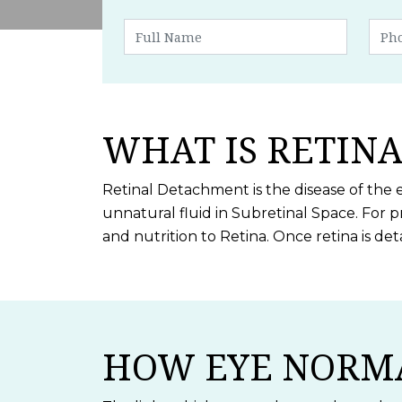
WHAT IS RETIN
Retinal Detachment is the disease of the 
unnatural fluid in Subretinal Space. For p
and nutrition to Retina. Once retina is de
HOW EYE NORM