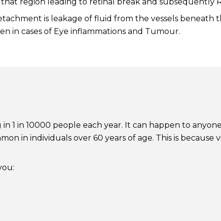
ver that region leading to retinal break and subsequently
achment is leakage of fluid from the vessels beneath th
 seen in cases of Eye inflammations and Tumour.
g in 1 in 10000 people each year. It can happen to anyone 
mon in individuals over 60 years of age. This is becaus
you: