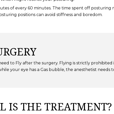
tes of every 60 minutes. The time spent off posturing mu
posturing positions can avoid stiffness and boredom.
URGERY
ed to Fly after the surgery. Flying is strictly prohibited
ile your eye has a Gas bubble, the anesthetist needs t
L IS THE TREATMENT?