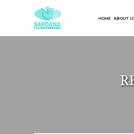
HOME
ABOUT 
R