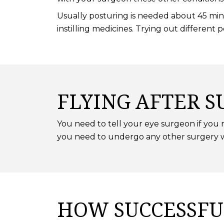
Usually posturing is needed about 45 minu
instilling medicines. Trying out different 
FLYING AFTER S
You need to tell your eye surgeon if you ne
you need to undergo any other surgery wh
HOW SUCCESSFU