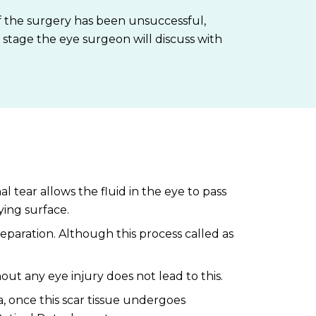
 if the surgery has been unsuccessful,
h stage the eye surgeon will discuss with
l tear allows the fluid in the eye to pass
ying surface.
paration. Although this process called as
t any eye injury does not lead to this.
a, once this scar tissue undergoes