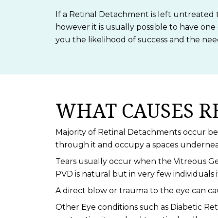
If a Retinal Detachment is left untreated 
however it is usually possible to have one
you the likelihood of success and the ne
WHAT CAUSES R
Majority of Retinal Detachments occur beca
through it and occupy a spaces underneath
Tears usually occur when the Vitreous Ge
PVD is natural but in very few individuals i
A direct blow or trauma to the eye can c
Other Eye conditions such as Diabetic Reti