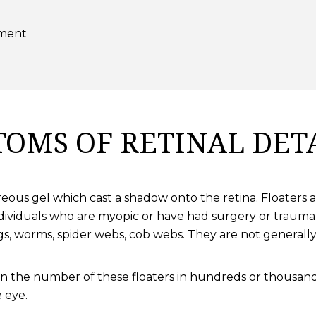
hment
OMS OF RETINAL DE
vitreous gel which cast a shadow onto the retina. Floate
ndividuals who are myopic or have had surgery or trauma
gs, worms, spider webs, cob webs. They are not generally 
in the number of these floaters in hundreds or thousand
 eye.